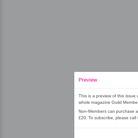
Preview
This is a preview of this issu
whole magazine Guild Membe
Non-Members can purchase an 
£20. To subscribe, please cal