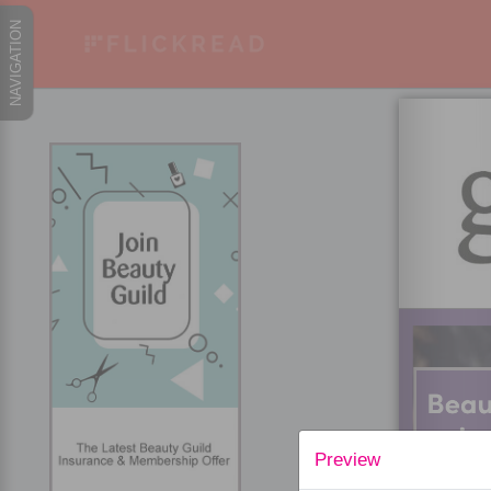
Preview