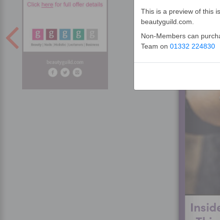
This is a preview of thi
beautyguild.com.
Non-Members can purchase
Team on
01332 224830