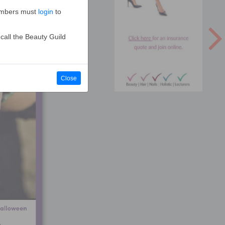
Members must
login
to
call the Beauty Guild