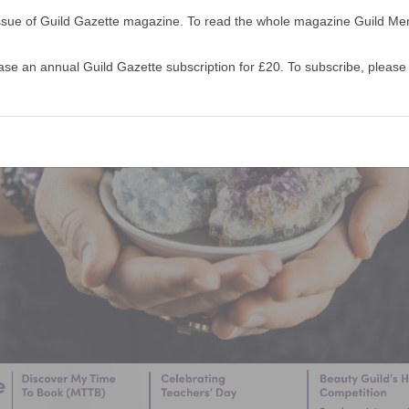
s issue of Guild Gazette magazine. To read the whole magazine Guild 
 an annual Guild Gazette subscription for £20. To subscribe, please 