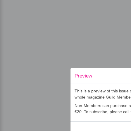
Preview
This is a preview of this issu
whole magazine Guild Membe
Non-Members can purchase an 
£20. To subscribe, please cal