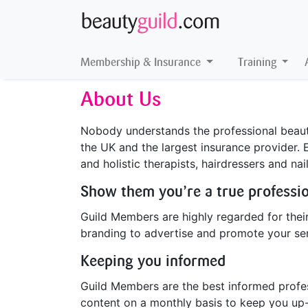
Membership & Insurance
Training
About Us
Nobody understands the professional beauty
the UK and the largest insurance provider. 
and holistic therapists, hairdressers and nai
Show them you’re a true professi
Guild Members are highly regarded for their
branding to advertise and promote your ser
Keeping you informed
Guild Members are the best informed profess
content on a monthly basis to keep you up-