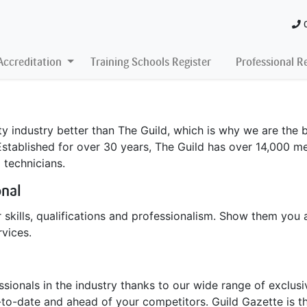
Accreditation
Training Schools Register
Professional R
 industry better than The Guild, which is why we are the b
Established for over 30 years, The Guild has over 14,000 me
l technicians.
onal
 skills, qualifications and professionalism. Show them you 
vices.
ionals in the industry thanks to our wide range of exclusiv
to-date and ahead of your competitors. Guild Gazette is th