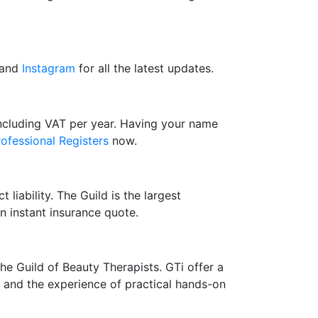
and
Instagram
for all the latest updates.
including VAT per year. Having your name
rofessional Registers
now.
 liability. The Guild is the largest
n instant insurance quote.
the Guild of Beauty Therapists. GTi offer a
ry and the experience of practical hands-on