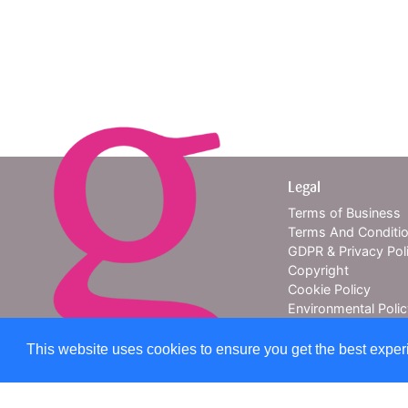
Legal
Terms of Business
Terms And Conditi
GDPR & Privacy Pol
Copyright
Cookie Policy
Environmental Poli
About Us
Contact Us
This website uses cookies to ensure you get the best expe
Providing e