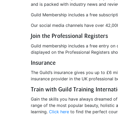
and is packed with industry news and review
Guild Membership includes a free subscript
Our social media channels have over 42,00
Join the Professional Registers
Guild membership includes a free entry on 
displayed on the Professional Registers sho
Insurance
The Guild’s insurance gives you up to £6 mill
insurance provider in the UK professional b
Train with Guild Training Internat
Gain the skills you have always dreamed of w
range of the most popular beauty, holistic a
learning.
Click here
to find the perfect cour