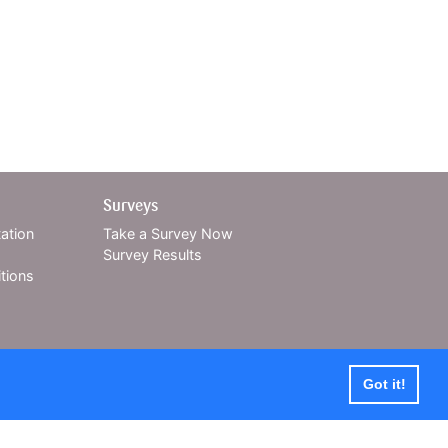
Surveys
tation
Take a Survey Now
Survey Results
tions
Got it!