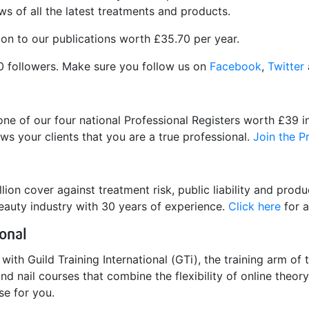
s of all the latest treatments and products.
ion to our publications worth £35.70 per year.
0 followers. Make sure you follow us on
Facebook
,
Twitter
one of our four national Professional Registers worth £39 
ws your clients that you are a true professional.
Join the P
ion cover against treatment risk, public liability and product
eauty industry with 30 years of experience.
Click here
for a
ional
ith Guild Training International (GTi), the training arm of 
nd nail courses that combine the flexibility of online theo
se for you.