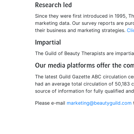
Research led
Since they were first introduced in 1995, Th
marketing data. Our survey reports are purc
their business and marketing strategies.
Cli
Impartial
The Guild of Beauty Therapists are impartial
Our media platforms offer the comp
The latest Guild Gazette ABC circulation c
had an average total circulation of 50,183 
source of information for fully qualified an
Please e-mail
marketing@beautyguild.com
t