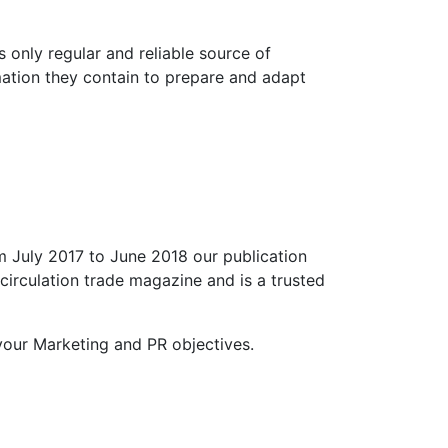
s only regular and reliable source of
mation they contain to prepare and adapt
m July 2017 to June 2018 our publication
circulation trade magazine and is a trusted
our Marketing and PR objectives.