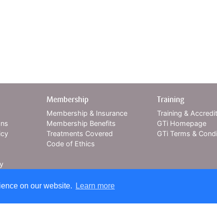
Membership
Training
Membership & Insurance
Training & Accredi
ons
Membership Benefits
GTi Homepage
icy
Treatments Covered
GTi Terms & Condi
Code of Ethics
cy
rience on our website.
Learn more
xpert insurance cover for over 30 years