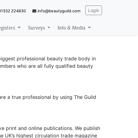
Login
01332 224830
info@beautyguild.com
egisters
Surveys
Info & Media
iggest professional beauty trade body in
mbers who are all fully qualified beauty
are a true professional by using The Guild
e print and online publications. We publish
e UK’s highest circulation trade magazine