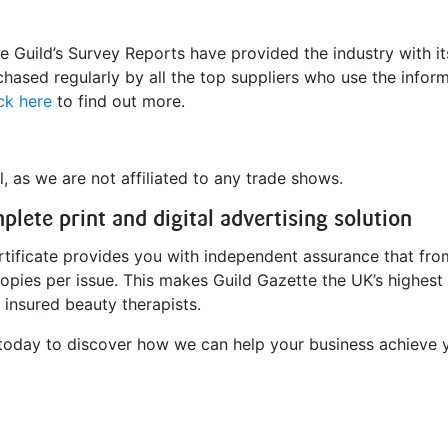
e Guild’s Survey Reports have provided the industry with it
hased regularly by all the top suppliers who use the infor
ck here
to find out more.
, as we are not affiliated to any trade shows.
lete print and digital advertising solution
ertificate provides you with independent assurance that fro
copies per issue. This makes Guild Gazette the UK’s highest 
d insured beauty therapists.
oday to discover how we can help your business achieve y