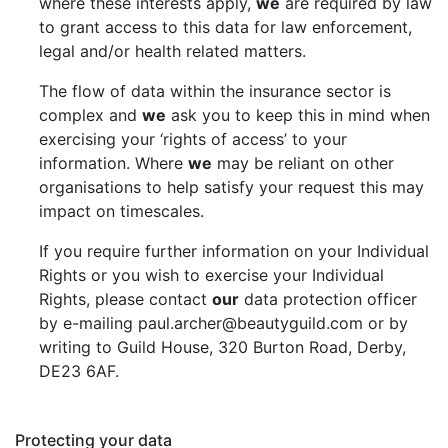
where these interests apply,
we
are required by law
to grant access to this data for law enforcement,
legal and/or health related matters.
The flow of data within the insurance sector is
complex and
we
ask you to keep this in mind when
exercising your ‘rights of access’ to your
information. Where
we
may be reliant on other
organisations to help satisfy your request this may
impact on timescales.
If you require further information on your Individual
Rights or you wish to exercise your Individual
Rights, please contact
our
data protection officer
by e-mailing paul.archer@beautyguild.com or by
writing to Guild House, 320 Burton Road, Derby,
DE23 6AF.
Protecting your data