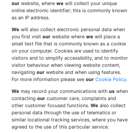
our
website, where
we
will collect your unique
online electronic identifier; this is commonly known
as an IP address.
We
will also collect electronic personal data when
you first visit
our
website where
we
will place a
small text file that is commonly known as a cookie
on your computer. Cookies are used to identify
visitors and to simplify accessibility, and to monitor
visitor behaviour when viewing website content,
navigating
our
website and when using features.
For more information please see
our
Cookie Policy
.
We
may record your communications with
us
when
contacting
our
customer care, complaints and
other customer focused functions.
We
also collect
personal data through the use of telematics or
similar locational tracking services, where you have
agreed to the use of this particular service.