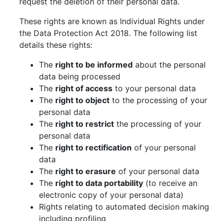
request the deletion of their personal data.
These rights are known as Individual Rights under
the Data Protection Act 2018. The following list
details these rights:
The
right to be informed
about the personal
data being processed
The
right of access
to your personal data
The
right to object
to the processing of your
personal data
The
right to restrict
the processing of your
personal data
The
right to rectification
of your personal
data
The
right to erasure
of your personal data
The
right to data portability
(to receive an
electronic copy of your personal data)
Rights relating to automated decision making
including profiling