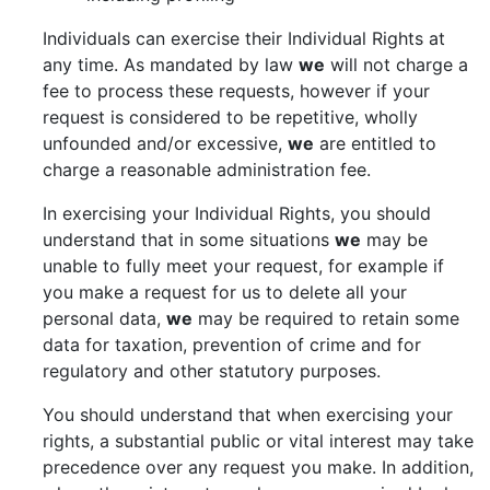
Individuals can exercise their Individual Rights at
any time. As mandated by law
we
will not charge a
fee to process these requests, however if your
request is considered to be repetitive, wholly
unfounded and/or excessive,
we
are entitled to
charge a reasonable administration fee.
In exercising your Individual Rights, you should
understand that in some situations
we
may be
unable to fully meet your request, for example if
you make a request for us to delete all your
personal data,
we
may be required to retain some
data for taxation, prevention of crime and for
regulatory and other statutory purposes.
You should understand that when exercising your
rights, a substantial public or vital interest may take
precedence over any request you make. In addition,