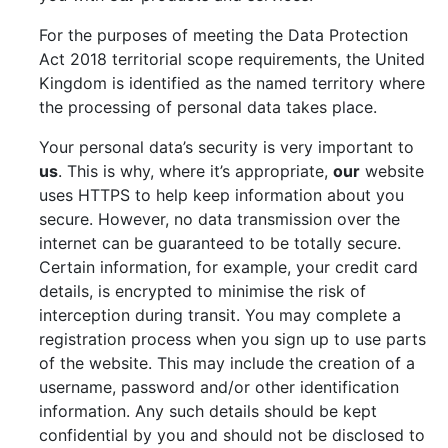
For the purposes of meeting the Data Protection
Act 2018 territorial scope requirements, the United
Kingdom is identified as the named territory where
the processing of personal data takes place.
Your personal data’s security is very important to
us
. This is why, where it’s appropriate,
our
website
uses HTTPS to help keep information about you
secure. However, no data transmission over the
internet can be guaranteed to be totally secure.
Certain information, for example, your credit card
details, is encrypted to minimise the risk of
interception during transit. You may complete a
registration process when you sign up to use parts
of the website. This may include the creation of a
username, password and/or other identification
information. Any such details should be kept
confidential by you and should not be disclosed to