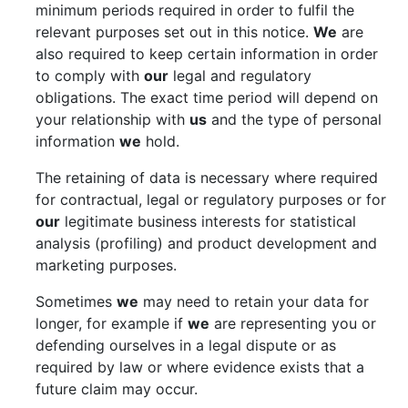
minimum periods required in order to fulfil the
relevant purposes set out in this notice.
We
are
also required to keep certain information in order
to comply with
our
legal and regulatory
obligations. The exact time period will depend on
your relationship with
us
and the type of personal
information
we
hold.
The retaining of data is necessary where required
for contractual, legal or regulatory purposes or for
our
legitimate business interests for statistical
analysis (profiling) and product development and
marketing purposes.
Sometimes
we
may need to retain your data for
longer, for example if
we
are representing you or
defending ourselves in a legal dispute or as
required by law or where evidence exists that a
future claim may occur.