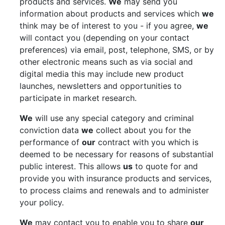
products and services.
We
may send you
information about products and services which
we
think may be of interest to you - if you agree,
we
will contact you (depending on your contact
preferences) via email, post, telephone, SMS, or by
other electronic means such as via social and
digital media this may include new product
launches, newsletters and opportunities to
participate in market research.
We
will use any special category and criminal
conviction data
we
collect about you for the
performance of
our
contract with you which is
deemed to be necessary for reasons of substantial
public interest. This allows
us
to quote for and
provide you with insurance products and services,
to process claims and renewals and to administer
your policy.
We
may contact you to enable you to share
our