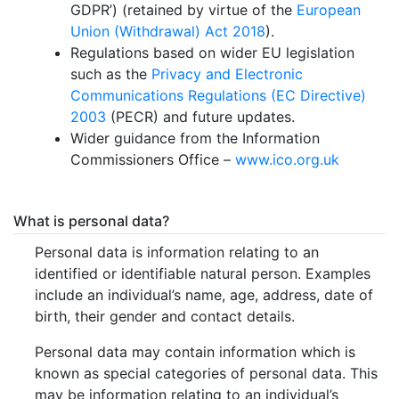
GDPR’) (retained by virtue of the
European
Union (Withdrawal) Act 2018
).
Regulations based on wider EU legislation
such as the
Privacy and Electronic
Communications Regulations (EC Directive)
2003
(PECR) and future updates.
Wider guidance from the Information
Commissioners Office –
www.ico.org.uk
What is personal data?
Personal data is information relating to an
identified or identifiable natural person. Examples
include an individual’s name, age, address, date of
birth, their gender and contact details.
Personal data may contain information which is
known as special categories of personal data. This
may be information relating to an individual’s