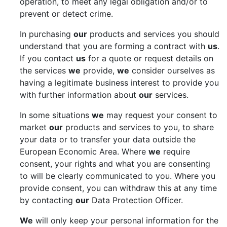
operation, to meet any legal obligation and/or to
prevent or detect crime.
In purchasing
our
products and services you should
understand that you are forming a contract with
us
.
If you contact
us
for a quote or request details on
the services
we
provide,
we
consider ourselves as
having a legitimate business interest to provide you
with further information about
our
services.
In some situations
we
may request your consent to
market
our
products and services to you, to share
your data or to transfer your data outside the
European Economic Area. Where
we
require
consent, your rights and what you are consenting
to will be clearly communicated to you. Where you
provide consent, you can withdraw this at any time
by contacting
our
Data Protection Officer.
We
will only keep your personal information for the