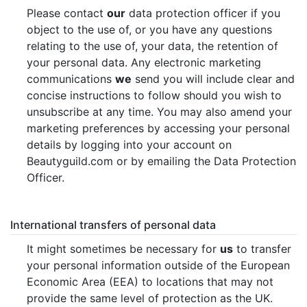
Please contact
our
data protection officer if you
object to the use of, or you have any questions
relating to the use of, your data, the retention of
your personal data. Any electronic marketing
communications
we
send you will include clear and
concise instructions to follow should you wish to
unsubscribe at any time. You may also amend your
marketing preferences by accessing your personal
details by logging into your account on
Beautyguild.com or by emailing the Data Protection
Officer.
International transfers of personal data
It might sometimes be necessary for
us
to transfer
your personal information outside of the European
Economic Area (EEA) to locations that may not
provide the same level of protection as the UK.