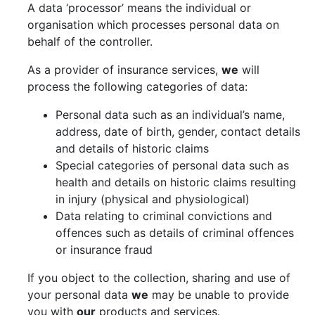
A data ‘processor’ means the individual or
organisation which processes personal data on
behalf of the controller.
As a provider of insurance services,
we
will
process the following categories of data:
Personal data such as an individual’s name,
address, date of birth, gender, contact details
and details of historic claims
Special categories of personal data such as
health and details on historic claims resulting
in injury (physical and physiological)
Data relating to criminal convictions and
offences such as details of criminal offences
or insurance fraud
If you object to the collection, sharing and use of
your personal data
we
may be unable to provide
you with
our
products and services.