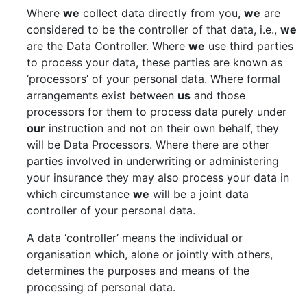
Where
we
collect data directly from you,
we
are
considered to be the controller of that data, i.e.,
we
are the Data Controller. Where
we
use third parties
to process your data, these parties are known as
‘processors’ of your personal data. Where formal
arrangements exist between
us
and those
processors for them to process data purely under
our
instruction and not on their own behalf, they
will be Data Processors. Where there are other
parties involved in underwriting or administering
your insurance they may also process your data in
which circumstance
we
will be a joint data
controller of your personal data.
A data ‘controller’ means the individual or
organisation which, alone or jointly with others,
determines the purposes and means of the
processing of personal data.