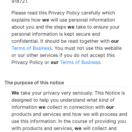
918721.
Please read this Privacy Policy carefully which
explains how
we
will use personal information
about you and the steps
we
take to ensure your
personal information is kept secure and
confidential. It should be read together with
our
Terms of Business
. You must not use this website
or our other services if you do not accept this
Privacy Policy or
our
Terms of Business
.
The purpose of this notice
We
take your privacy very seriously. This Notice is
designed to help you understand what kind of
information
we
collect in connection with
our
products and services and how we will process and
use this information. In the course of providing you
with products and services,
we
will collect and