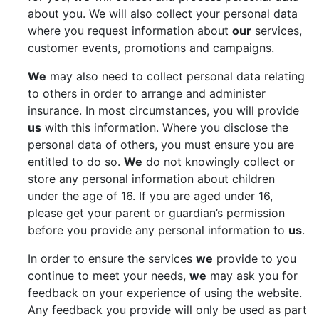
about you. We will also collect your personal data
where you request information about
our
services,
customer events, promotions and campaigns.
We
may also need to collect personal data relating
to others in order to arrange and administer
insurance. In most circumstances, you will provide
us
with this information. Where you disclose the
personal data of others, you must ensure you are
entitled to do so.
We
do not knowingly collect or
store any personal information about children
under the age of 16. If you are aged under 16,
please get your parent or guardian’s permission
before you provide any personal information to
us
.
In order to ensure the services
we
provide to you
continue to meet your needs,
we
may ask you for
feedback on your experience of using the website.
Any feedback you provide will only be used as part