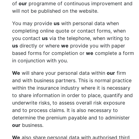
of
our
programme of continuous improvement and
will not be published on the website.
You may provide
us
with personal data when
completing online quote or contact forms, when
you contact
us
via the telephone, when writing to
us
directly or where
we
provide you with paper
based forms for completion or
we
complete a form
in conjunction with you.
We
will share your personal data within
our
firm
and with business partners. This is normal practice
within the insurance industry where it is necessary
to share information in order to place, quantify and
underwrite risks, to assess overall risk exposure
and to process claims. It is also necessary to
determine the premium payable and to administer
our
business.
We
also share personal data with authorised third