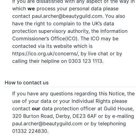
If you are dissatisfied with any aspect of the way in
which
we
process your personal data please
contact paul.archer@beautyguild.com. You also
have the right to complain to the UK’s data
protection supervisory authority, the Information
Commissioner’s Office(ICO). The ICO may be
contacted via its website which is
https://ico.org.uk/concerns/, by live chat or by
calling their helpline on 0303 123 1113.
How to contact us
If you have any questions regarding this Notice, the
use of your data or your Individual Rights please
contact
our
data protection officer at Guild House,
320 Burton Road, Derby, DE23 6AF or by e-mailing
paul.archer@beautyguild.com or by telephoning
01332 224830.