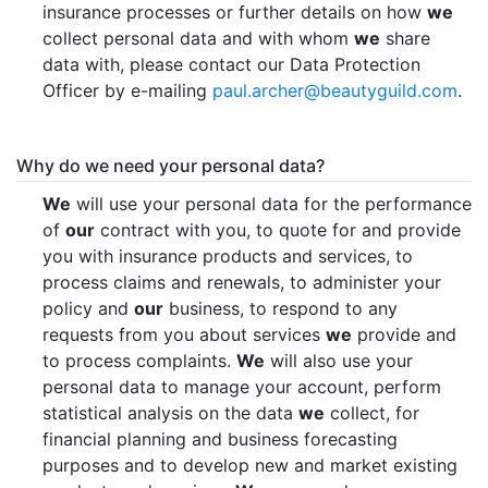
insurance processes or further details on how
we
collect personal data and with whom
we
share
data with, please contact our Data Protection
Officer by e-mailing
paul.archer@beautyguild.com
.
Why do we need your personal data?
We
will use your personal data for the performance
of
our
contract with you, to quote for and provide
you with insurance products and services, to
process claims and renewals, to administer your
policy and
our
business, to respond to any
requests from you about services
we
provide and
to process complaints.
We
will also use your
personal data to manage your account, perform
statistical analysis on the data
we
collect, for
financial planning and business forecasting
purposes and to develop new and market existing