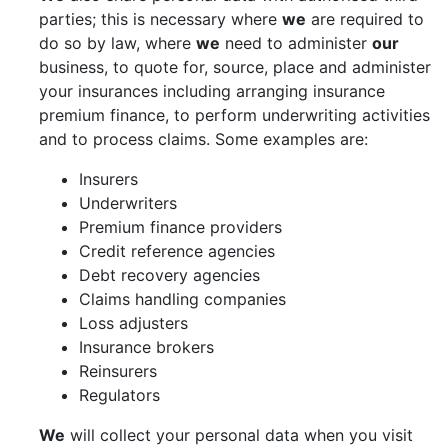
parties; this is necessary where
we
are required to
do so by law, where
we
need to administer
our
business, to quote for, source, place and administer
your insurances including arranging insurance
premium finance, to perform underwriting activities
and to process claims. Some examples are:
Insurers
Underwriters
Premium finance providers
Credit reference agencies
Debt recovery agencies
Claims handling companies
Loss adjusters
Insurance brokers
Reinsurers
Regulators
We
will collect your personal data when you visit