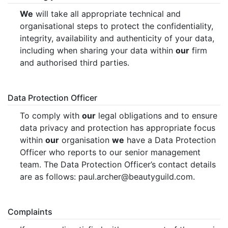
We
will take all appropriate technical and
organisational steps to protect the confidentiality,
integrity, availability and authenticity of your data,
including when sharing your data within
our
firm
and authorised third parties.
Data Protection Officer
To comply with
our
legal obligations and to ensure
data privacy and protection has appropriate focus
within
our
organisation
we
have a Data Protection
Officer who reports to our senior management
team. The Data Protection Officer’s contact details
are as follows: paul.archer@beautyguild.com.
Complaints