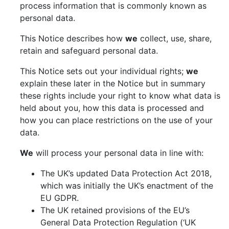
process information that is commonly known as
personal data.
This Notice describes how
we
collect, use, share,
retain and safeguard personal data.
This Notice sets out your individual rights;
we
explain these later in the Notice but in summary
these rights include your right to know what data is
held about you, how this data is processed and
how you can place restrictions on the use of your
data.
We
will process your personal data in line with:
The UK’s updated Data Protection Act 2018,
which was initially the UK’s enactment of the
EU GDPR.
The UK retained provisions of the EU’s
General Data Protection Regulation (‘UK