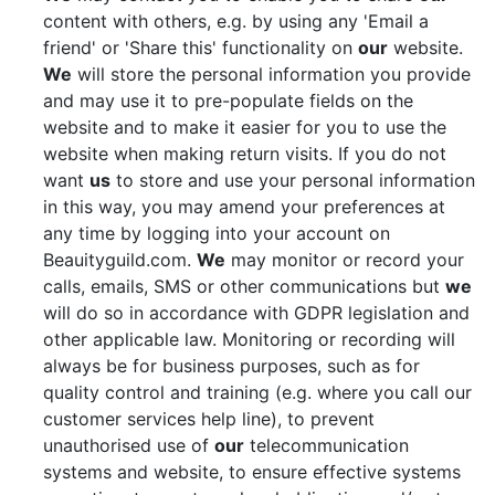
content with others, e.g. by using any 'Email a
friend' or 'Share this' functionality on
our
website.
We
will store the personal information you provide
and may use it to pre-populate fields on the
website and to make it easier for you to use the
website when making return visits. If you do not
want
us
to store and use your personal information
in this way, you may amend your preferences at
any time by logging into your account on
Beauityguild.com.
We
may monitor or record your
calls, emails, SMS or other communications but
we
will do so in accordance with GDPR legislation and
other applicable law. Monitoring or recording will
always be for business purposes, such as for
quality control and training (e.g. where you call our
customer services help line), to prevent
unauthorised use of
our
telecommunication
systems and website, to ensure effective systems