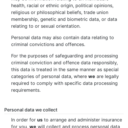
health, racial or ethnic origin, political opinions,
religious or philosophical beliefs, trade union
membership, genetic and biometric data, or data
relating to or sexual orientation.
Personal data may also contain data relating to
criminal convictions and offences.
For the purposes of safeguarding and processing
criminal conviction and offence data responsibly,
this data is treated in the same manner as special
categories of personal data, where
we
are legally
required to comply with specific data processing
requirements.
Personal data we collect
In order for
us
to arrange and administer insurance
for you,
we
will collect and process personal data