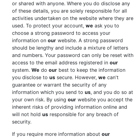
or shared with anyone. Where you do disclose any
of these details, you are solely responsible for all
activities undertaken on the website where they are
used. To protect your account,
we
ask you to
choose a strong password to access your
information on
our
website. A strong password
should be lengthy and include a mixture of letters
and numbers. Your password can only be reset with
access to the email address registered in
our
system.
We
do
our
best to keep the information
you disclose to
us
secure. However,
we
can't
guarantee or warrant the security of any
information which you send to
us
, and you do so at
your own risk. By using
our
website you accept the
inherent risks of providing information online and
will not hold
us
responsible for any breach of
security.
If you require more information about
our