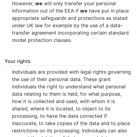
However,
we
will only transfer your personal
information out of the EEA if
we
have put in place
appropriate safeguards and protections as stated
under UK law for example by the use of a data-
transfer agreement incorporating certain standard
model protection clauses.
Your rights
Individuals are provided with legal rights governing
the use of their personal data. These grant
individuals the right to understand what personal
data relating to them is held, for what purpose,
how it is collected and used, with whom it is
shared, where it is located, to object to its
processing, to have the data corrected if
inaccurate, to take copies of the data and to place
restrictions on its processing. Individuals can also