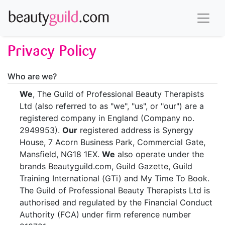
Privacy Policy
Who are we?
We
, The Guild of Professional Beauty Therapists
Ltd (also referred to as "we", "us", or "our") are a
registered company in England (Company no.
2949953).
Our
registered address is Synergy
House, 7 Acorn Business Park, Commercial Gate,
Mansfield, NG18 1EX.
We
also operate under the
brands Beautyguild.com, Guild Gazette, Guild
Training International (GTi) and My Time To Book.
The Guild of Professional Beauty Therapists Ltd is
authorised and regulated by the Financial Conduct
Authority (FCA) under firm reference number