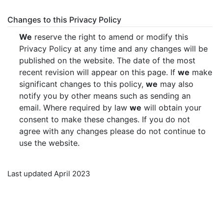
Changes to this Privacy Policy
We
reserve the right to amend or modify this
Privacy Policy at any time and any changes will be
published on the website. The date of the most
recent revision will appear on this page. If
we
make
significant changes to this policy,
we
may also
notify you by other means such as sending an
email. Where required by law
we
will obtain your
consent to make these changes. If you do not
agree with any changes please do not continue to
use the website.
Last updated April 2023