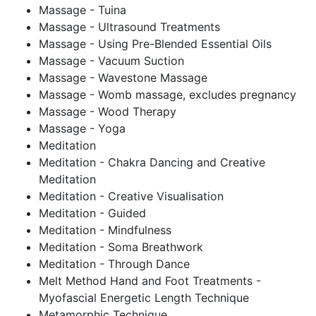
Massage - Tuina
Massage - Ultrasound Treatments
Massage - Using Pre-Blended Essential Oils
Massage - Vacuum Suction
Massage - Wavestone Massage
Massage - Womb massage, excludes pregnancy
Massage - Wood Therapy
Massage - Yoga
Meditation
Meditation - Chakra Dancing and Creative
Meditation
Meditation - Creative Visualisation
Meditation - Guided
Meditation - Mindfulness
Meditation - Soma Breathwork
Meditation - Through Dance
Melt Method Hand and Foot Treatments -
Myofascial Energetic Length Technique
Metamorphic Technique