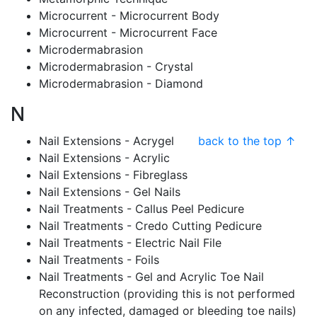
Microcurrent - Microcurrent Body
Microcurrent - Microcurrent Face
Microdermabrasion
Microdermabrasion - Crystal
Microdermabrasion - Diamond
N
Nail Extensions - Acrygel
back to the top ↑
Nail Extensions - Acrylic
Nail Extensions - Fibreglass
Nail Extensions - Gel Nails
Nail Treatments - Callus Peel Pedicure
Nail Treatments - Credo Cutting Pedicure
Nail Treatments - Electric Nail File
Nail Treatments - Foils
Nail Treatments - Gel and Acrylic Toe Nail
Reconstruction (providing this is not performed
on any infected, damaged or bleeding toe nails)