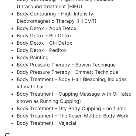
Ultrasound treatment (HIFU)
Body Contouring - High-Intensity
Electromagnetic Therapy (Hi EMT)
Body Detox - Aqua Detox
Body Detox - Bio Detox
Body Detox - Chi Detox
Body Detox - Peditox
Body Painting
Body Pressure Therapy - Bowen Technique
Body Pressure Therapy - Emmett Technique
Body Treatment - Body Hair Bleaching, includes
intimate hair
Body Treatment - Cupping Massage with Oil (also
known as Running Cupping)
Body Treatment - Dry Body Cupping - no flame
Body Treatment - The Rosen Method Body Work
Body Treatment - Vajacial