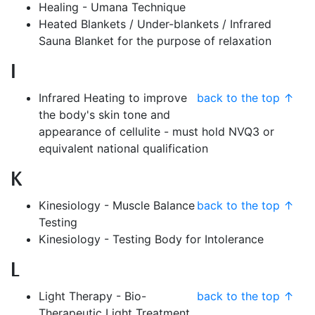
Healing - Umana Technique
Heated Blankets / Under-blankets / Infrared
Sauna Blanket for the purpose of relaxation
I
Infrared Heating to improve
back to the top ↑
the body's skin tone and
appearance of cellulite - must hold NVQ3 or
equivalent national qualification
K
Kinesiology - Muscle Balance
back to the top ↑
Testing
Kinesiology - Testing Body for Intolerance
L
Light Therapy - Bio-
back to the top ↑
Therapeutic Light Treatment