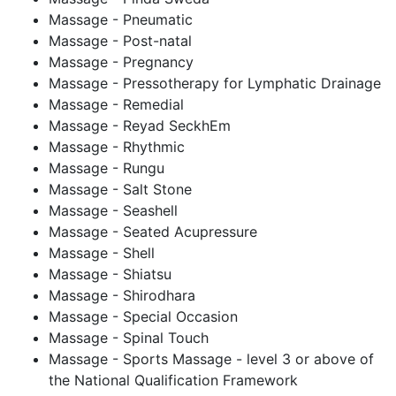
Massage - Pneumatic
Massage - Post-natal
Massage - Pregnancy
Massage - Pressotherapy for Lymphatic Drainage
Massage - Remedial
Massage - Reyad SeckhEm
Massage - Rhythmic
Massage - Rungu
Massage - Salt Stone
Massage - Seashell
Massage - Seated Acupressure
Massage - Shell
Massage - Shiatsu
Massage - Shirodhara
Massage - Special Occasion
Massage - Spinal Touch
Massage - Sports Massage - level 3 or above of
the National Qualification Framework