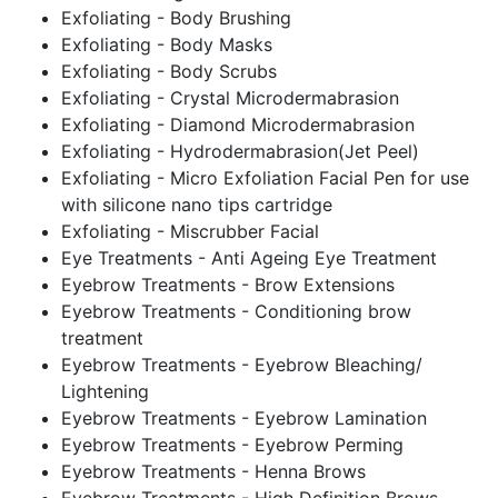
Exfoliating - Body Brushing
Exfoliating - Body Masks
Exfoliating - Body Scrubs
Exfoliating - Crystal Microdermabrasion
Exfoliating - Diamond Microdermabrasion
Exfoliating - Hydrodermabrasion(Jet Peel)
Exfoliating - Micro Exfoliation Facial Pen for use
with silicone nano tips cartridge
Exfoliating - Miscrubber Facial
Eye Treatments - Anti Ageing Eye Treatment
Eyebrow Treatments - Brow Extensions
Eyebrow Treatments - Conditioning brow
treatment
Eyebrow Treatments - Eyebrow Bleaching/
Lightening
Eyebrow Treatments - Eyebrow Lamination
Eyebrow Treatments - Eyebrow Perming
Eyebrow Treatments - Henna Brows