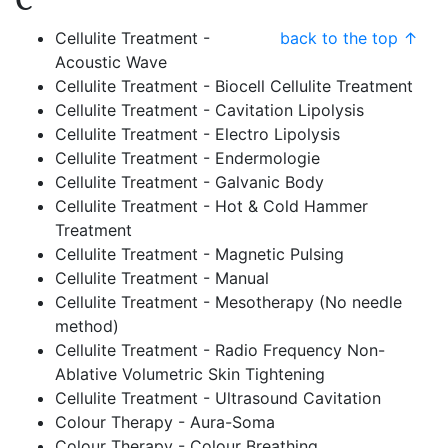
C
Cellulite Treatment -
back to the top ↑
Acoustic Wave
Cellulite Treatment - Biocell Cellulite Treatment
Cellulite Treatment - Cavitation Lipolysis
Cellulite Treatment - Electro Lipolysis
Cellulite Treatment - Endermologie
Cellulite Treatment - Galvanic Body
Cellulite Treatment - Hot & Cold Hammer
Treatment
Cellulite Treatment - Magnetic Pulsing
Cellulite Treatment - Manual
Cellulite Treatment - Mesotherapy (No needle
method)
Cellulite Treatment - Radio Frequency Non-
Ablative Volumetric Skin Tightening
Cellulite Treatment - Ultrasound Cavitation
Colour Therapy - Aura-Soma
Colour Therapy - Colour Breathing