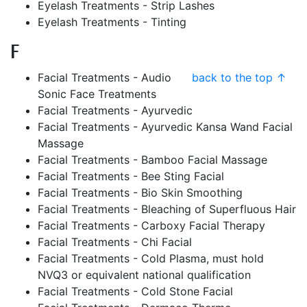
Eyelash Treatments - Strip Lashes
Eyelash Treatments - Tinting
F
Facial Treatments - Audio
back to the top ↑
Sonic Face Treatments
Facial Treatments - Ayurvedic
Facial Treatments - Ayurvedic Kansa Wand Facial
Massage
Facial Treatments - Bamboo Facial Massage
Facial Treatments - Bee Sting Facial
Facial Treatments - Bio Skin Smoothing
Facial Treatments - Bleaching of Superfluous Hair
Facial Treatments - Carboxy Facial Therapy
Facial Treatments - Chi Facial
Facial Treatments - Cold Plasma, must hold
NVQ3 or equivalent national qualification
Facial Treatments - Cold Stone Facial