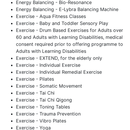
Energy Balancing - Bio-Resonance
Energy Balancing - E-Lybra Balancing Machine
Exercise - Aqua Fitness Classes
Exercise - Baby and Toddler Sensory Play
Exercise - Drum Based Exercises for Adults over
60 and Adults with Learning Disabilities, medical
consent required prior to offering programme to
Adults with Learning Disabilities
Exercise - EXTEND, for the elderly only
Exercise - Individual Exercise
Exercise - Individual Remedial Exercise
Exercise - Pilates
Exercise - Somatic Movement
Exercise - Tai Chi
Exercise - Tai Chi Qigong
Exercise - Toning Tables
Exercise - Trauma Prevention
Exercise - Vibro Plates
Exercise - Yoga