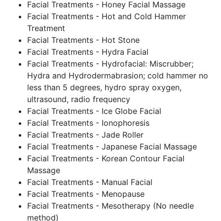
Facial Treatments - Honey Facial Massage
Facial Treatments - Hot and Cold Hammer
Treatment
Facial Treatments - Hot Stone
Facial Treatments - Hydra Facial
Facial Treatments - Hydrofacial: Miscrubber;
Hydra and Hydrodermabrasion; cold hammer no
less than 5 degrees, hydro spray oxygen,
ultrasound, radio frequency
Facial Treatments - Ice Globe Facial
Facial Treatments - Ionophoresis
Facial Treatments - Jade Roller
Facial Treatments - Japanese Facial Massage
Facial Treatments - Korean Contour Facial
Massage
Facial Treatments - Manual Facial
Facial Treatments - Menopause
Facial Treatments - Mesotherapy (No needle
method)