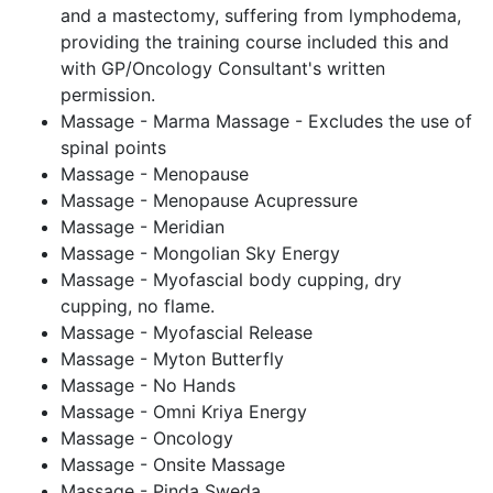
and a mastectomy, suffering from lymphodema,
providing the training course included this and
with GP/Oncology Consultant's written
permission.
Massage - Marma Massage - Excludes the use of
spinal points
Massage - Menopause
Massage - Menopause Acupressure
Massage - Meridian
Massage - Mongolian Sky Energy
Massage - Myofascial body cupping, dry
cupping, no flame.
Massage - Myofascial Release
Massage - Myton Butterfly
Massage - No Hands
Massage - Omni Kriya Energy
Massage - Oncology
Massage - Onsite Massage
Massage - Pinda Sweda