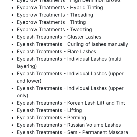
Eyebrow Treatments - High Definition Brows
Eyebrow Treatments - Hybrid Tinting
Eyebrow Treatments - Threading
Eyebrow Treatments - Tinting
Eyebrow Treatments - Tweezing
Eyelash Treatments - Cluster Lashes
Eyelash Treatments - Curling of lashes manually
Eyelash Treatments - Flare Lashes
Eyelash Treatments - Individual Lashes (multi
layering)
Eyelash Treatments - Individual Lashes (upper
and lower)
Eyelash Treatments - Individual Lashes (upper
only)
Eyelash Treatments - Korean Lash Lift and Tint
Eyelash Treatments - Lifting
Eyelash Treatments - Perming
Eyelash Treatments - Russian Volume Lashes
Eyelash Treatments - Semi- Permanent Mascara