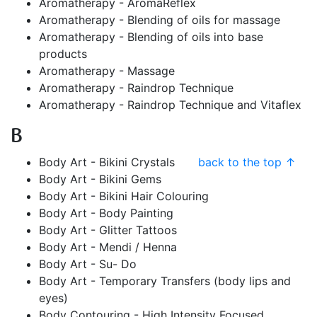
Aromatherapy - AromaReflex
Aromatherapy - Blending of oils for massage
Aromatherapy - Blending of oils into base
products
Aromatherapy - Massage
Aromatherapy - Raindrop Technique
Aromatherapy - Raindrop Technique and Vitaflex
B
Body Art - Bikini Crystals
back to the top ↑
Body Art - Bikini Gems
Body Art - Bikini Hair Colouring
Body Art - Body Painting
Body Art - Glitter Tattoos
Body Art - Mendi / Henna
Body Art - Su- Do
Body Art - Temporary Transfers (body lips and
eyes)
Body Contouring - High Intensity Focused