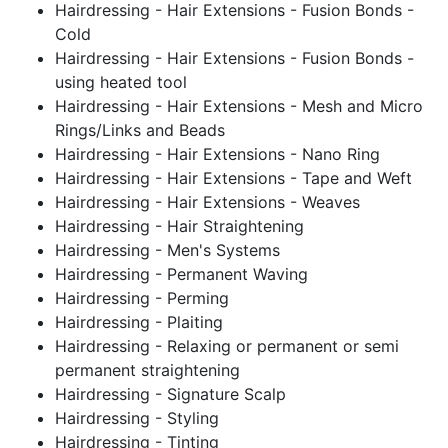
Hairdressing - Hair Extensions - Fusion Bonds -
Cold
Hairdressing - Hair Extensions - Fusion Bonds -
using heated tool
Hairdressing - Hair Extensions - Mesh and Micro
Rings/Links and Beads
Hairdressing - Hair Extensions - Nano Ring
Hairdressing - Hair Extensions - Tape and Weft
Hairdressing - Hair Extensions - Weaves
Hairdressing - Hair Straightening
Hairdressing - Men's Systems
Hairdressing - Permanent Waving
Hairdressing - Perming
Hairdressing - Plaiting
Hairdressing - Relaxing or permanent or semi
permanent straightening
Hairdressing - Signature Scalp
Hairdressing - Styling
Hairdressing - Tinting