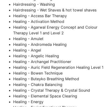
Hairdressing - Washing
Hairdressing - Wet Shaves & hot towel shaves
Healing - Access Bar Therapy
Healing - Activation Method
Healing - Agarwal Energy Concept and Colour
Therapy Level 1 and Level 2
Healing - Amulet
Healing - Andromeda Healing
Healing - Angel
Healing - Angelic Healing
Healing - Archangel Practitioner
Healing - Auric Field Regeneration Healing Level 1
Healing - Bowen Technique
Healing - Buteyko Breathing Method
Healing - Chakra Balancing
Healing - Crystal Therapy & Crystal Sound
Healing - Elemental Space Clearing
Healing - Energy