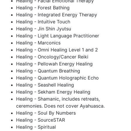
Healing - Facial Emotional Therapy
Healing - Forest Bathing
Healing - Integrated Energy Therapy
Healing - Intuitive Touch
Healing - Jin Shin Jyutsu
Healing - Light Language Practitioner
Healing - Marconics
Healing - Omni Healing Level 1 and 2
Healing - Oncology/Cancer Reiki
Healing - Pellowah Energy Healing
Healing - Quantum Breathing
Healing - Quantum Holographic Echo
Healing - Seashell Healing
Healing - Sekham Energy Healing
Healing - Shamanic, includes retreats,
ceremonies. Does not cover Ayahuasca.
Healing - Soul By Numbers
Healing - SourceSTAR
Healing - Spiritual