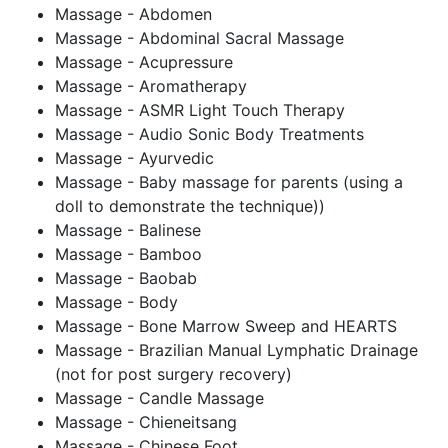
Massage - Abdomen
Massage - Abdominal Sacral Massage
Massage - Acupressure
Massage - Aromatherapy
Massage - ASMR Light Touch Therapy
Massage - Audio Sonic Body Treatments
Massage - Ayurvedic
Massage - Baby massage for parents (using a
doll to demonstrate the technique))
Massage - Balinese
Massage - Bamboo
Massage - Baobab
Massage - Body
Massage - Bone Marrow Sweep and HEARTS
Massage - Brazilian Manual Lymphatic Drainage
(not for post surgery recovery)
Massage - Candle Massage
Massage - Chieneitsang
Massage - Chinese Foot