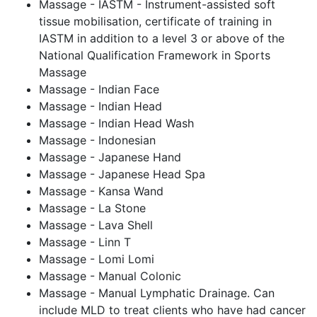
Massage - IASTM - Instrument-assisted soft
tissue mobilisation, certificate of training in
IASTM in addition to a level 3 or above of the
National Qualification Framework in Sports
Massage
Massage - Indian Face
Massage - Indian Head
Massage - Indian Head Wash
Massage - Indonesian
Massage - Japanese Hand
Massage - Japanese Head Spa
Massage - Kansa Wand
Massage - La Stone
Massage - Lava Shell
Massage - Linn T
Massage - Lomi Lomi
Massage - Manual Colonic
Massage - Manual Lymphatic Drainage. Can
include MLD to treat clients who have had cancer