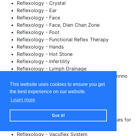
Reflexology - Crystal
Reflexology - Ear
Reflexology - Face
Reflexology - Face, Dien Chan Zone
Reflexology - Foot
Reflexology - Functional Reflex Therapy
Reflexology - Hands
Reflexology - Hot Stone
Reflexology - Infertility
Reflexology - Lymph Drainage
Reflexology - NEPIP (Neuro Endo Psycho Imnno
Pody)
This website uses cookies to ensure you get
Reflexology - Oncology
the best experience on our website.
Reflexology - Pregnancy / Maternity
Learn more
Reflexology - Spinal
Reflexology - Taiwanese
Got it!
Reflexology - Toddler Reflexology Techniques for
parents and guardians
Reflexology - Vacuflex System