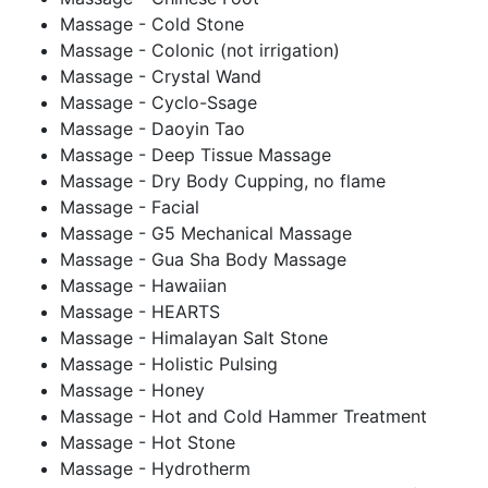
Massage - Cold Stone
Massage - Colonic (not irrigation)
Massage - Crystal Wand
Massage - Cyclo-Ssage
Massage - Daoyin Tao
Massage - Deep Tissue Massage
Massage - Dry Body Cupping, no flame
Massage - Facial
Massage - G5 Mechanical Massage
Massage - Gua Sha Body Massage
Massage - Hawaiian
Massage - HEARTS
Massage - Himalayan Salt Stone
Massage - Holistic Pulsing
Massage - Honey
Massage - Hot and Cold Hammer Treatment
Massage - Hot Stone
Massage - Hydrotherm