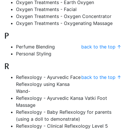
Oxygen Treatments - Earth Oxygen
Oxygen Treatments - Facial
Oxygen Treatments - Oxygen Concentrator
Oxygen Treatments - Oxygenating Massage
P
Perfume Blending
back to the top ↑
Personal Styling
R
Reflexology - Ayurvedic Face
back to the top ↑
Reflexology using Kansa
Wand-
Reflexology - Ayurvedic Kansa Vatki Foot
Massage
Reflexology - Baby Reflexology for parents
(using a doll to demonstrate)
Reflexology - Clinical Reflexology Level 5