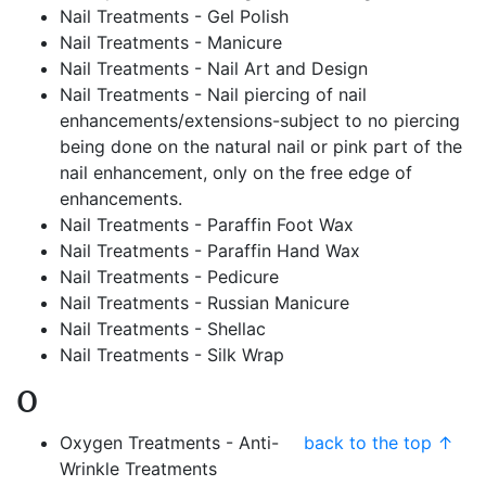
Nail Treatments - Gel Polish
Nail Treatments - Manicure
Nail Treatments - Nail Art and Design
Nail Treatments - Nail piercing of nail
enhancements/extensions-subject to no piercing
being done on the natural nail or pink part of the
nail enhancement, only on the free edge of
enhancements.
Nail Treatments - Paraffin Foot Wax
Nail Treatments - Paraffin Hand Wax
Nail Treatments - Pedicure
Nail Treatments - Russian Manicure
Nail Treatments - Shellac
Nail Treatments - Silk Wrap
O
Oxygen Treatments - Anti-
back to the top ↑
Wrinkle Treatments