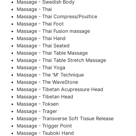
Massage - Swedish Body
Massage - Thai
Massage - Thai Compress/Poultice
Massage - Thai Foot
Massage - Thai Fusion massage
Massage - Thai Hand
Massage - Thai Seated
Massage - Thai Table Massage
Massage - Thai Table Stretch Massage
Massage - Thai Yoga
Massage - The 'M' Technique
Massage - The WaveStone
Massage - Tibetan Acupressure Head
Massage - Tibetan Head
Massage - Toksen
Massage - Trager
Massage - Transverse Soft Tissue Release
Massage - Trigger Point
Massage - Tsuboki Hand