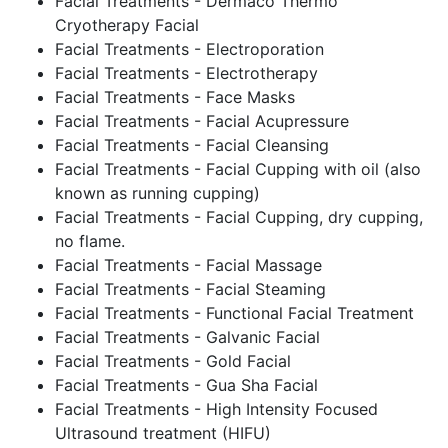
Facial Treatments - Dermaco Thermo
Cryotherapy Facial
Facial Treatments - Electroporation
Facial Treatments - Electrotherapy
Facial Treatments - Face Masks
Facial Treatments - Facial Acupressure
Facial Treatments - Facial Cleansing
Facial Treatments - Facial Cupping with oil (also
known as running cupping)
Facial Treatments - Facial Cupping, dry cupping,
no flame.
Facial Treatments - Facial Massage
Facial Treatments - Facial Steaming
Facial Treatments - Functional Facial Treatment
Facial Treatments - Galvanic Facial
Facial Treatments - Gold Facial
Facial Treatments - Gua Sha Facial
Facial Treatments - High Intensity Focused
Ultrasound treatment (HIFU)