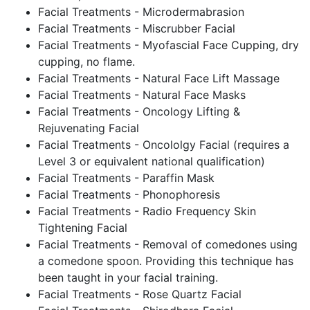
Facial Treatments - Microdermabrasion
Facial Treatments - Miscrubber Facial
Facial Treatments - Myofascial Face Cupping, dry
cupping, no flame.
Facial Treatments - Natural Face Lift Massage
Facial Treatments - Natural Face Masks
Facial Treatments - Oncology Lifting &
Rejuvenating Facial
Facial Treatments - Oncololgy Facial (requires a
Level 3 or equivalent national qualification)
Facial Treatments - Paraffin Mask
Facial Treatments - Phonophoresis
Facial Treatments - Radio Frequency Skin
Tightening Facial
Facial Treatments - Removal of comedones using
a comedone spoon. Providing this technique has
been taught in your facial training.
Facial Treatments - Rose Quartz Facial