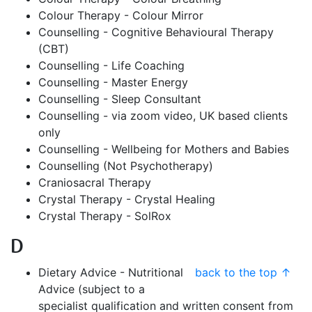
Colour Therapy - Colour Mirror
Counselling - Cognitive Behavioural Therapy
(CBT)
Counselling - Life Coaching
Counselling - Master Energy
Counselling - Sleep Consultant
Counselling - via zoom video, UK based clients
only
Counselling - Wellbeing for Mothers and Babies
Counselling (Not Psychotherapy)
Craniosacral Therapy
Crystal Therapy - Crystal Healing
Crystal Therapy - SolRox
D
Dietary Advice - Nutritional
back to the top ↑
Advice (subject to a
specialist qualification and written consent from