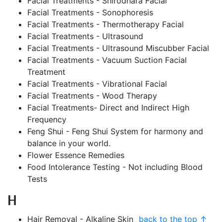
Facial Treatments - Shirodhara Facial
Facial Treatments - Sonophoresis
Facial Treatments - Thermotherapy Facial
Facial Treatments - Ultrasound
Facial Treatments - Ultrasound Miscubber Facial
Facial Treatments - Vacuum Suction Facial
Treatment
Facial Treatments - Vibrational Facial
Facial Treatments - Wood Therapy
Facial Treatments- Direct and Indirect High
Frequency
Feng Shui - Feng Shui System for harmony and
balance in your world.
Flower Essence Remedies
Food Intolerance Testing - Not including Blood
Tests
H
Hair Removal - Alkaline Skin
back to the top ↑