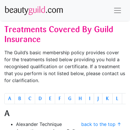
Treatments Covered By Guild
Insurance
The Guild’s basic membership policy provides cover
for the treatments listed below providing you hold a
recognised qualification or certificate. If a treatment
that you perform is not listed below, please contact us
for clarification.
A
B
C
D
E
F
G
H
I
J
K
L
M
A
Alexander Technique
back to the top ↑