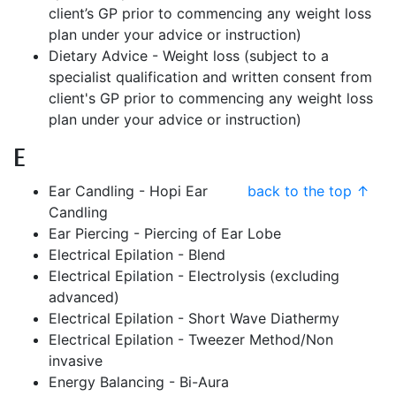
client’s GP prior to commencing any weight loss
plan under your advice or instruction)
Dietary Advice - Weight loss (subject to a
specialist qualification and written consent from
client's GP prior to commencing any weight loss
plan under your advice or instruction)
E
Ear Candling - Hopi Ear
back to the top ↑
Candling
Ear Piercing - Piercing of Ear Lobe
Electrical Epilation - Blend
Electrical Epilation - Electrolysis (excluding
advanced)
Electrical Epilation - Short Wave Diathermy
Electrical Epilation - Tweezer Method/Non
invasive
Energy Balancing - Bi-Aura