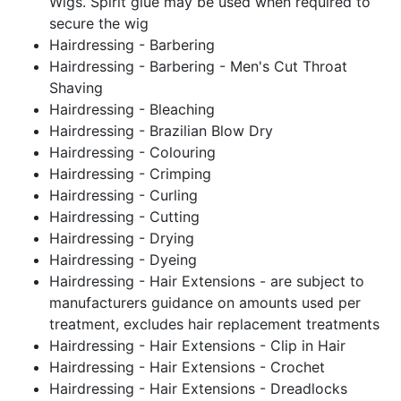
Wigs. Spirit glue may be used when required to
secure the wig
Hairdressing - Barbering
Hairdressing - Barbering - Men's Cut Throat
Shaving
Hairdressing - Bleaching
Hairdressing - Brazilian Blow Dry
Hairdressing - Colouring
Hairdressing - Crimping
Hairdressing - Curling
Hairdressing - Cutting
Hairdressing - Drying
Hairdressing - Dyeing
Hairdressing - Hair Extensions - are subject to
manufacturers guidance on amounts used per
treatment, excludes hair replacement treatments
Hairdressing - Hair Extensions - Clip in Hair
Hairdressing - Hair Extensions - Crochet
Hairdressing - Hair Extensions - Dreadlocks