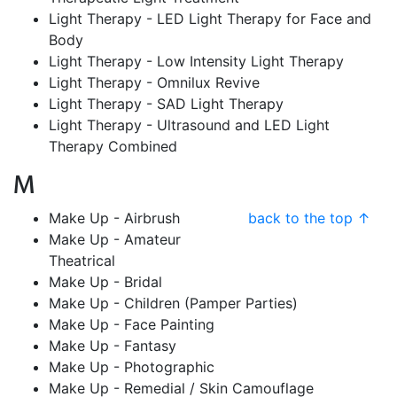
Light Therapy - LED Light Therapy for Face and
Body
Light Therapy - Low Intensity Light Therapy
Light Therapy - Omnilux Revive
Light Therapy - SAD Light Therapy
Light Therapy - Ultrasound and LED Light
Therapy Combined
M
Make Up - Airbrush
back to the top ↑
Make Up - Amateur
Theatrical
Make Up - Bridal
Make Up - Children (Pamper Parties)
Make Up - Face Painting
Make Up - Fantasy
Make Up - Photographic
Make Up - Remedial / Skin Camouflage