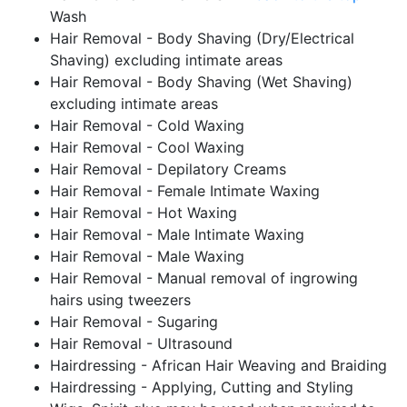
Wash
Hair Removal - Body Shaving (Dry/Electrical
Shaving) excluding intimate areas
Hair Removal - Body Shaving (Wet Shaving)
excluding intimate areas
Hair Removal - Cold Waxing
Hair Removal - Cool Waxing
Hair Removal - Depilatory Creams
Hair Removal - Female Intimate Waxing
Hair Removal - Hot Waxing
Hair Removal - Male Intimate Waxing
Hair Removal - Male Waxing
Hair Removal - Manual removal of ingrowing
hairs using tweezers
Hair Removal - Sugaring
Hair Removal - Ultrasound
Hairdressing - African Hair Weaving and Braiding
Hairdressing - Applying, Cutting and Styling