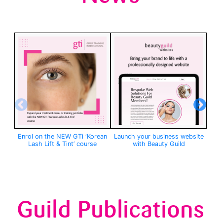
Enrol on the NEW GTi ‘Korean
Launch your business website
GTi
Lash Lift & Tint’ course
with Beauty Guild
Guild Publications