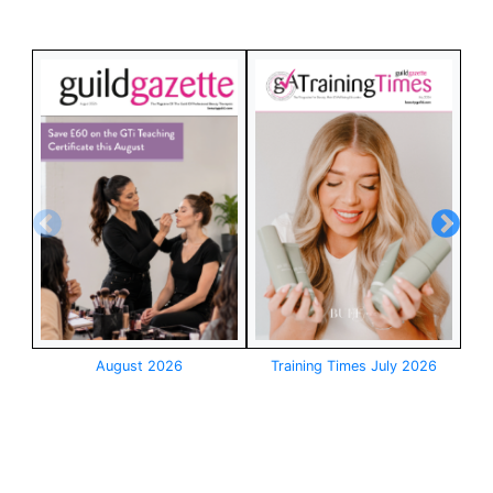
August 2026
Training Times July 2026