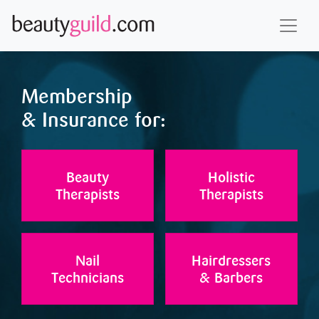
Membership
& Insurance for:
Beauty
Holistic
Therapists
Therapists
Nail
Hairdressers
Technicians
& Barbers