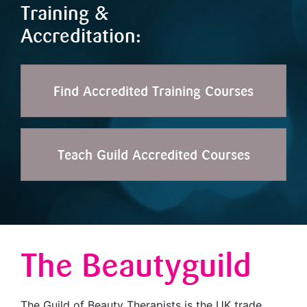
Training &
Accreditation:
Find Accredited Training Courses
Teach Guild Accredited Courses
The Beautyguild
The Guild of Beauty Therapists is the UK trade