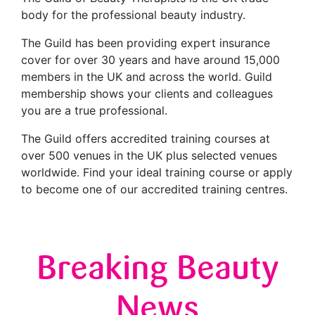
body for the professional beauty industry.
The Guild has been providing expert insurance
cover for over 30 years and have around 15,000
members in the UK and across the world. Guild
membership shows your clients and colleagues
you are a true professional.
The Guild offers accredited training courses at
over 500 venues in the UK plus selected venues
worldwide. Find your ideal training course or apply
to become one of our accredited training centres.
Breaking Beauty
News