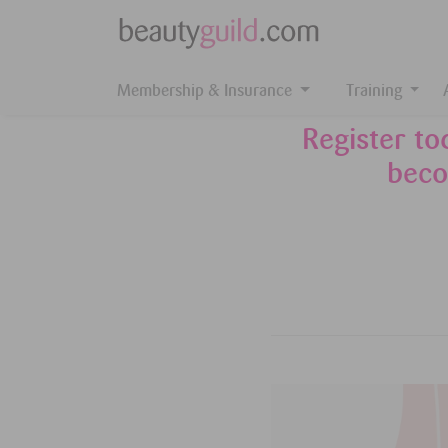
Membership & Insurance
Training
Register t
beco