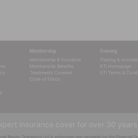
Membership
Training
Membership & Insurance
Training & Accredi
ons
Membership Benefits
GTi Homepage
icy
Treatments Covered
GTi Terms & Condi
Code of Ethics
cy
xpert insurance cover for over 30 years
onal Beauty Therapists Ltd is authorised and regulated by the Financial 