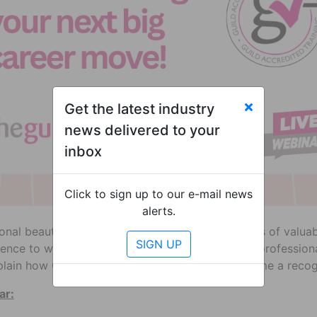
Get the latest industry
news delivered to your
inbox
Click to sign up to our e-mail news
alerts.
ional beauty and hair industry has given you years of valu
ence to work by training the next generation of professional
plain how Guild Accreditation can help you become a recogn
ar: