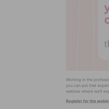
Working in the profess
you can put that experi
webinar where we’ll ex
Register for the webin