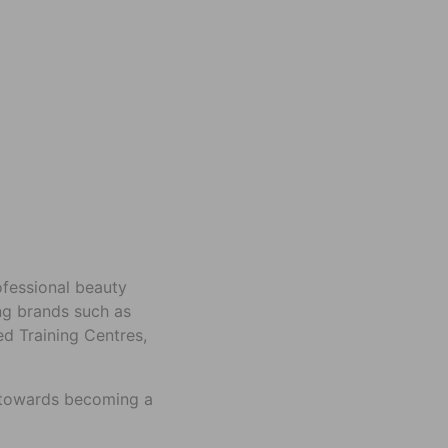
rofessional beauty
ing brands such as
ed Training Centres,
p towards becoming a