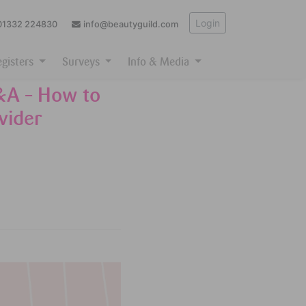
Login
01332 224830
info@beautyguild.com
egisters
Surveys
Info & Media
&A – How to
vider