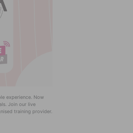
able experience. Now
s. Join our live
ised training provider.