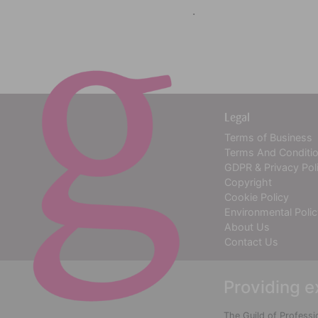
.
Legal
Terms of Business
Terms And Conditi
GDPR & Privacy Pol
Copyright
Cookie Policy
Environmental Poli
About Us
Contact Us
Providing e
The Guild of Professi