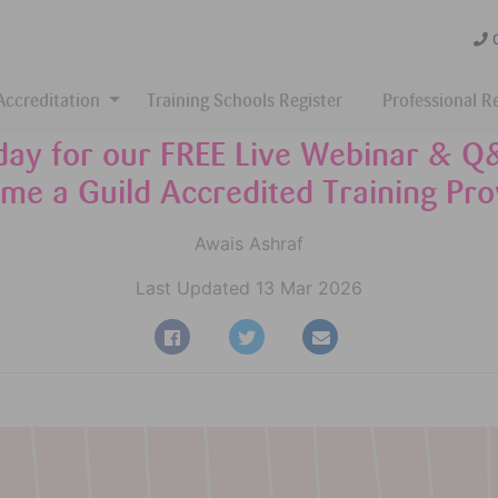
Accreditation
Training Schools Register
Professional R
oday for our FREE Live Webinar & Q
me a Guild Accredited Training Pro
Awais Ashraf
Last Updated 13 Mar 2026