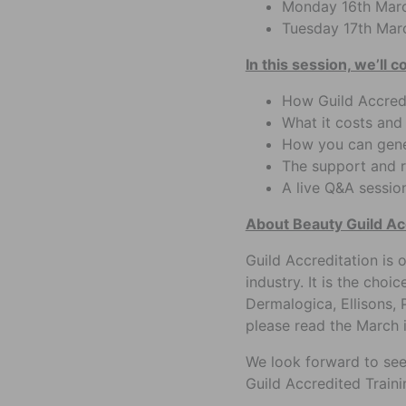
Monday 16th Marc
Tuesday 17th Mar
In this session, we’ll c
How Guild Accred
What it costs and
How you can gener
The support and r
A live Q&A sessio
About Beauty Guild Ac
Guild Accreditation is 
industry. It is the cho
Dermalogica, Ellisons, 
please read the March 
We look forward to see
Guild Accredited Traini