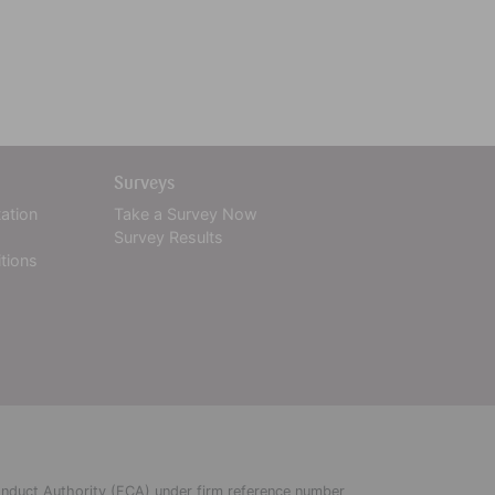
Surveys
tation
Take a Survey Now
Survey Results
tions
Conduct Authority (FCA) under firm reference number