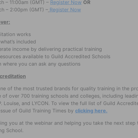
h – 11:00am (GMT) –
Register Now
OR
ch – 2:00pm (GMT) –
Register Now
over:
itation works
 what’s included
ate income by delivering practical training
esources available to Guild Accredited Schools
n where you can ask any questions
creditation
one of the most trusted brands for quality training in the p
ice of over 700 training schools and colleges, including lead
P. Louise, and LYCON. To view the full list of Guild Accredit
issue of Guild Training Times by
clicking here.
ing you at the webinar and helping you take the next ste
ng School.