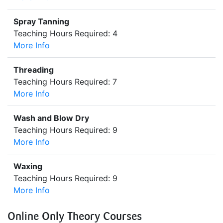
Spray Tanning
Teaching Hours Required: 4
More Info
Threading
Teaching Hours Required: 7
More Info
Wash and Blow Dry
Teaching Hours Required: 9
More Info
Waxing
Teaching Hours Required: 9
More Info
Online Only Theory Courses