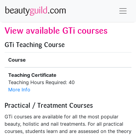
View available GTi courses
GTi Teaching Course
Course
Teaching Certificate
Teaching Hours Required: 40
More Info
Practical / Treatment Courses
GTi courses are available for all the most popular
beauty, holistic and nail treatments. For all practical
courses, students learn and are assessed on the theory