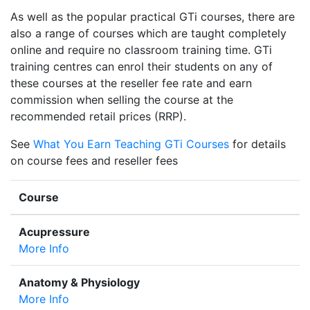
As well as the popular practical GTi courses, there are
also a range of courses which are taught completely
online and require no classroom training time. GTi
training centres can enrol their students on any of
these courses at the reseller fee rate and earn
commission when selling the course at the
recommended retail prices (RRP).
See
What You Earn Teaching GTi Courses
for details
on course fees and reseller fees
Course
Acupressure
More Info
Anatomy & Physiology
More Info