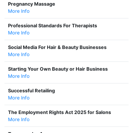
Pregnancy Massage
More Info
Professional Standards For Therapists
More Info
Social Media For Hair & Beauty Businesses
More Info
Starting Your Own Beauty or Hair Business
More Info
Successful Retailing
More Info
The Employment Rights Act 2025 for Salons
More Info