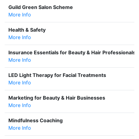
Guild Green Salon Scheme
More Info
Health & Safety
More Info
Insurance Essentials for Beauty & Hair Professionals
More Info
LED Light Therapy for Facial Treatments
More Info
Marketing for Beauty & Hair Businesses
More Info
Mindfulness Coaching
More Info