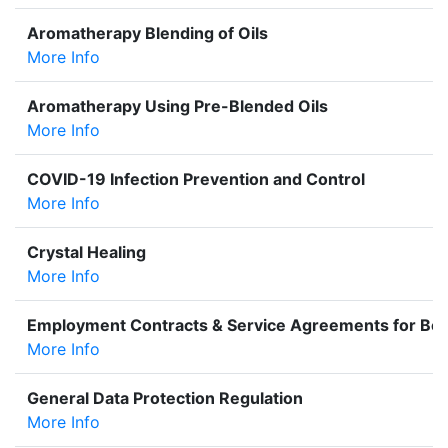
Aromatherapy Blending of Oils
More Info
Aromatherapy Using Pre-Blended Oils
More Info
COVID-19 Infection Prevention and Control
More Info
Crystal Healing
More Info
Employment Contracts & Service Agreements for Bea
More Info
General Data Protection Regulation
More Info