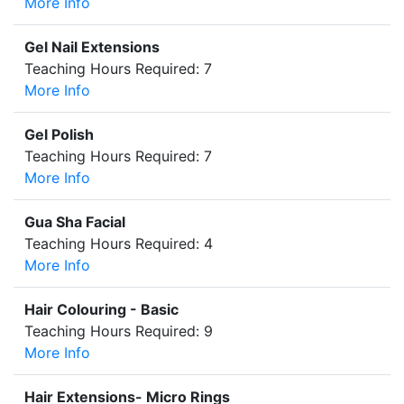
More Info
Gel Nail Extensions
Teaching Hours Required: 7
More Info
Gel Polish
Teaching Hours Required: 7
More Info
Gua Sha Facial
Teaching Hours Required: 4
More Info
Hair Colouring - Basic
Teaching Hours Required: 9
More Info
Hair Extensions- Micro Rings