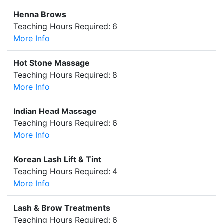
Henna Brows
Teaching Hours Required: 6
More Info
Hot Stone Massage
Teaching Hours Required: 8
More Info
Indian Head Massage
Teaching Hours Required: 6
More Info
Korean Lash Lift & Tint
Teaching Hours Required: 4
More Info
Lash & Brow Treatments
Teaching Hours Required: 6