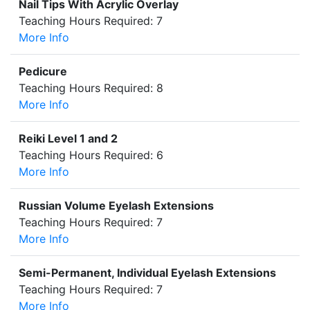
Nail Tips With Acrylic Overlay
Teaching Hours Required: 7
More Info
Pedicure
Teaching Hours Required: 8
More Info
Reiki Level 1 and 2
Teaching Hours Required: 6
More Info
Russian Volume Eyelash Extensions
Teaching Hours Required: 7
More Info
Semi-Permanent, Individual Eyelash Extensions
Teaching Hours Required: 7
More Info