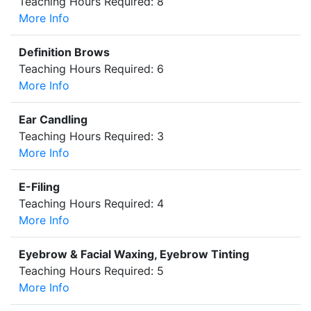
Teaching Hours Required: 8
More Info
Definition Brows
Teaching Hours Required: 6
More Info
Ear Candling
Teaching Hours Required: 3
More Info
E-Filing
Teaching Hours Required: 4
More Info
Eyebrow & Facial Waxing, Eyebrow Tinting
Teaching Hours Required: 5
More Info