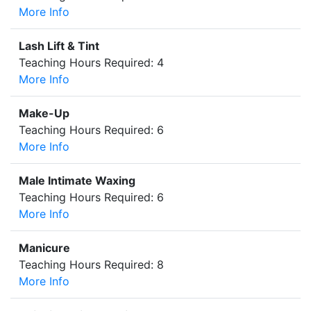
More Info
Lash Lift & Tint
Teaching Hours Required: 4
More Info
Make-Up
Teaching Hours Required: 6
More Info
Male Intimate Waxing
Teaching Hours Required: 6
More Info
Manicure
Teaching Hours Required: 8
More Info