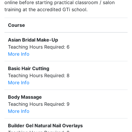
online before starting practical classroom / salon
training at the accredited GTi school.
Course
Asian Bridal Make-Up
Teaching Hours Required: 6
More Info
Basic Hair Cutting
Teaching Hours Required: 8
More Info
Body Massage
Teaching Hours Required: 9
More Info
Builder Gel Natural Nail Overlays