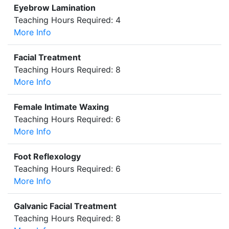
Eyebrow Lamination
Teaching Hours Required: 4
More Info
Facial Treatment
Teaching Hours Required: 8
More Info
Female Intimate Waxing
Teaching Hours Required: 6
More Info
Foot Reflexology
Teaching Hours Required: 6
More Info
Galvanic Facial Treatment
Teaching Hours Required: 8