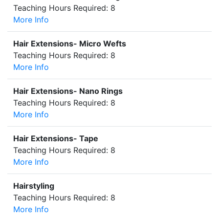
Teaching Hours Required: 8
More Info
Hair Extensions- Micro Wefts
Teaching Hours Required: 8
More Info
Hair Extensions- Nano Rings
Teaching Hours Required: 8
More Info
Hair Extensions- Tape
Teaching Hours Required: 8
More Info
Hairstyling
Teaching Hours Required: 8
More Info