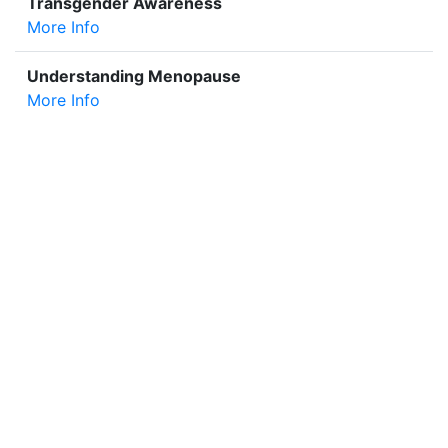
Transgender Awareness
More Info
Understanding Menopause
More Info