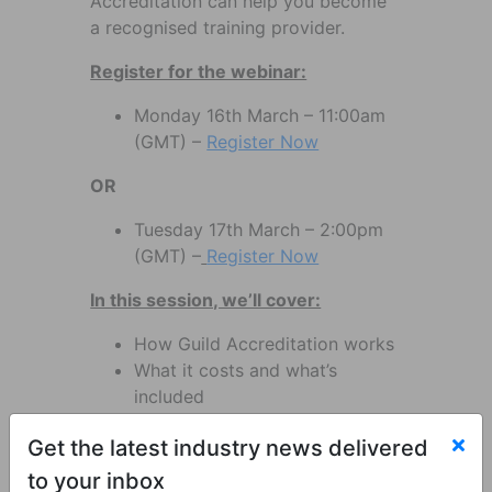
Accreditation can help you become
a recognised training provider.
Register for the webinar:
Monday 16th March – 11:00am
(GMT) –
Register Now
OR
Tuesday 17th March – 2:00pm
(GMT) –
Register Now
In this session, we’ll cover:
How Guild Accreditation works
What it costs and what’s
included
How you can generate income
Get the latest industry news delivered
by delivering practical training
The support and resources
to your inbox