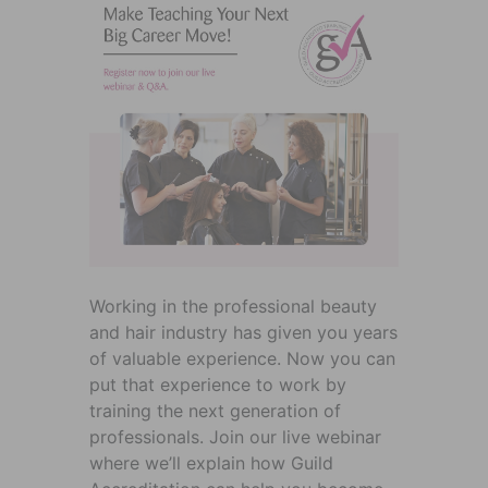
Working in the professional beauty
and hair industry has given you years
of valuable experience. Now you can
put that experience to work by
training the next generation of
professionals. Join our live webinar
where we’ll explain how Guild