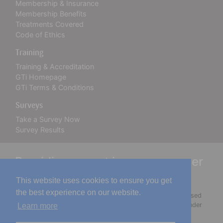
Membership & Insurance
Membership Benefits
Treatments Covered
Code of Ethics
Training
Training & Accreditation
GTi Homepage
GTi Terms & Conditions
Surveys
Take a Survey Now
Survey Results
Providing expert insurance cover
for over 30 years
This website uses cookies to ensure you get
the best experience on our website.
The Guild of Professional Beauty Therapists Ltd is authorised
and regulated by the Financial Conduct Authority (FCA) under
Learn more
firm reference number 918721. You may check this on the