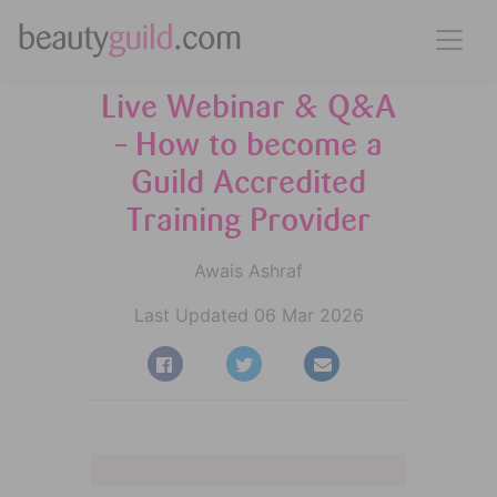
Live Webinar & Q&A
– How to become a
Guild Accredited
Training Provider
Awais Ashraf
Last Updated 06 Mar 2026