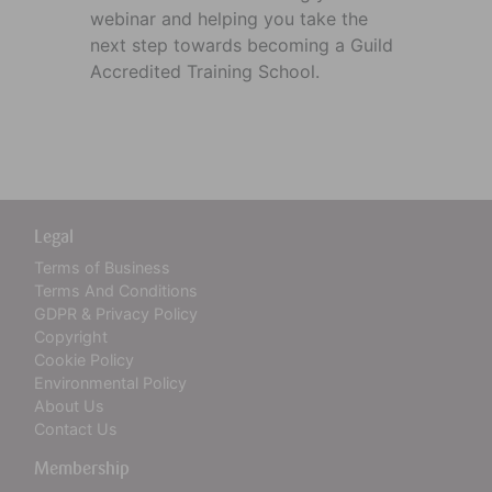
webinar and helping you take the
next step towards becoming a Guild
Accredited Training School.
Legal
Terms of Business
Terms And Conditions
GDPR & Privacy Policy
Copyright
Cookie Policy
Environmental Policy
About Us
Contact Us
Membership