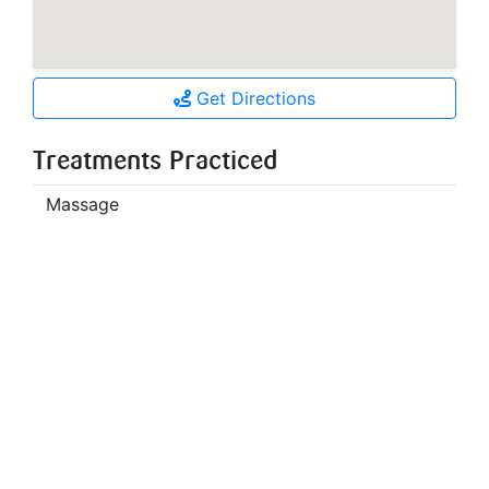
Get Directions
Treatments Practiced
Massage