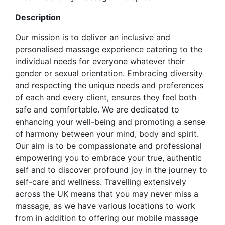
Description
Our mission is to deliver an inclusive and
personalised massage experience catering to the
individual needs for everyone whatever their
gender or sexual orientation. Embracing diversity
and respecting the unique needs and preferences
of each and every client, ensures they feel both
safe and comfortable. We are dedicated to
enhancing your well-being and promoting a sense
of harmony between your mind, body and spirit.
Our aim is to be compassionate and professional
empowering you to embrace your true, authentic
self and to discover profound joy in the journey to
self-care and wellness. Travelling extensively
across the UK means that you may never miss a
massage, as we have various locations to work
from in addition to offering our mobile massage