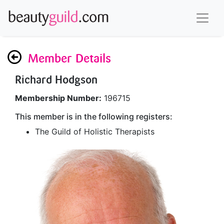
Member Details
Richard Hodgson
Membership Number:
196715
This member is in the following registers:
The Guild of Holistic Therapists