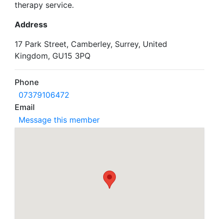
therapy service.
Address
17 Park Street, Camberley, Surrey, United
Kingdom, GU15 3PQ
Phone
07379106472
Email
Message this member