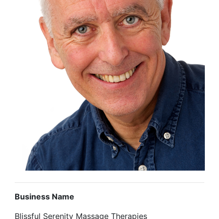
Business Name
Blissful Serenity Massage Therapies