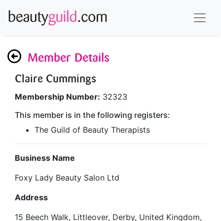
Member Details
Claire Cummings
Membership Number:
32323
This member is in the following registers:
The Guild of Beauty Therapists
Business Name
Foxy Lady Beauty Salon Ltd
Address
15 Beech Walk, Littleover, Derby, United Kingdom,