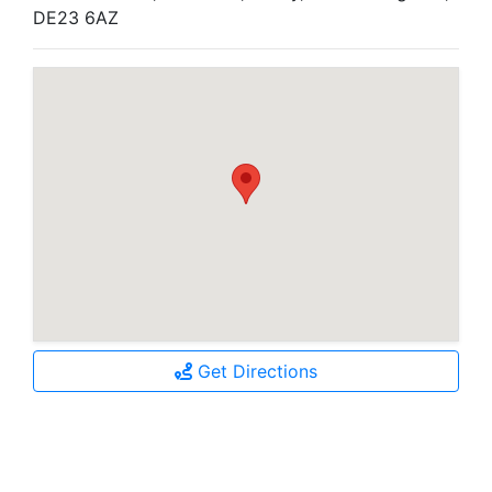
DE23 6AZ
Get Directions