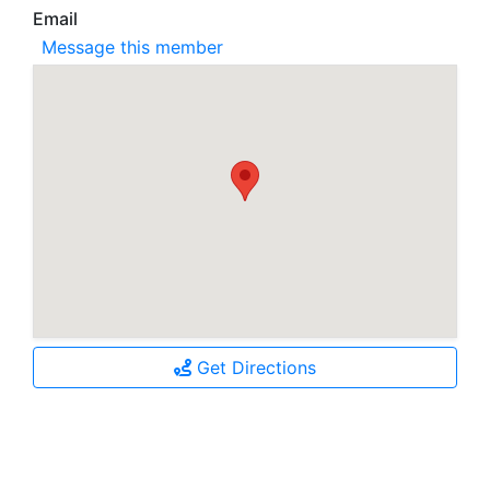
Email
Message this member
Get Directions