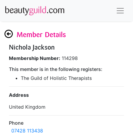
Member Details
Nichola Jackson
Membership Number:
114298
This member is in the following registers:
The Guild of Holistic Therapists
Address
United Kingdom
Phone
07428 113438