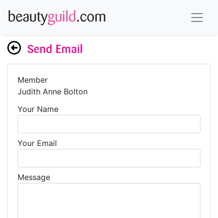
Send Email
Member
Judith Anne Bolton
Your Name
Your Email
Message