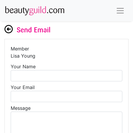
Send Email
Member
Lisa Young
Your Name
Your Email
Message